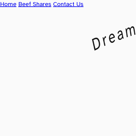
Home
Beef Shares
Contact Us