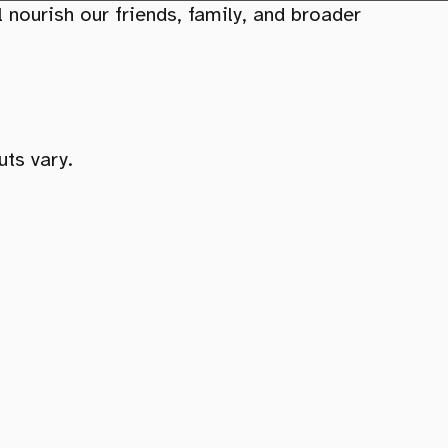
 nourish our friends, family, and broader
uts vary.