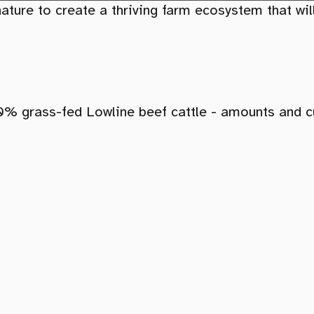
ture to create a thriving farm ecosystem that will
00% grass-fed Lowline beef cattle - amounts and c