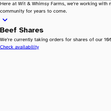
Here at Wit & Whimsy Farms, we're working with na
community for years to come.
Beef Shares
We're currently taking orders for shares of our 1
Check availability